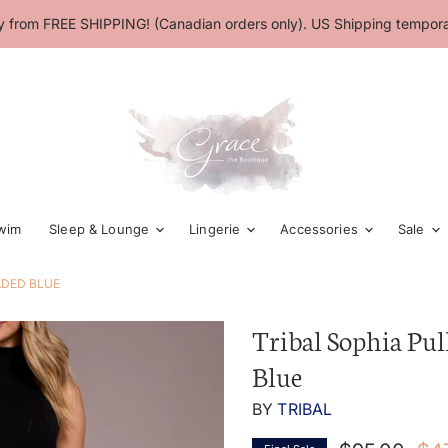
 from FREE SHIPPING! (Canadian orders only). US Shipping temporar
wim
Sleep & Lounge
Lingerie
Accessories
Sale
ADED BLUE
Tribal Sophia Pul
Blue
BY
TRIBAL