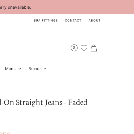
ily unavailable.
BRA FITTINGS
CONTACT
ABOUT
View
View
account
cart
Men's
Brands
l-On Straight Jeans - Faded