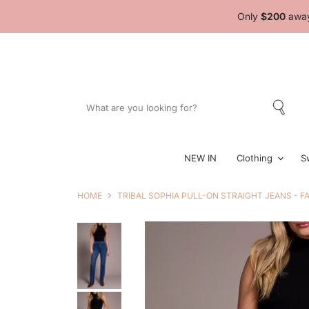
Only
$200
away
NEW IN
Clothing
S
HOME
TRIBAL SOPHIA PULL-ON STRAIGHT JEANS - F