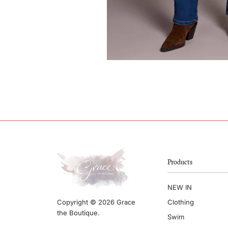
Products
NEW IN
Clothing
Copyright © 2026 Grace
the Boutique.
Swim