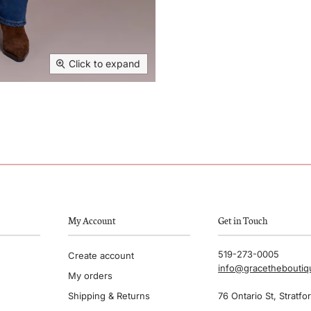
Click to expand
My Account
Get in Touch
519-273-0005
Create account
info@gracethebouti
My orders
Shipping & Returns
76 Ontario St, Stratfo