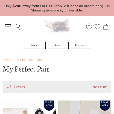
Only
$200
away from FREE SHIPPING! (Canadian orders only). US
Shipping temporarily unavailable.
Menu
Search
View
View
account
cart
New
Sale
Dresses
HOME
MY PERFECT PAIR
My Perfect Pair
Filters
SORT BY
FINAL
FINAL
SALE
SALE