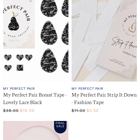
MY PERFECT PAIR
MY PERFECT PAIR
My Perfect Pair Breast Tape -
My Perfect Pair Strip It Down
Lovely Lace Black
- Fashion Tape
O
C
O
C
$38.00
$19.00
$11.00
$5.50
r
r
u
u
i
i
FINAL
r
r
g
g
SALE
i
i
r
r
n
n
e
e