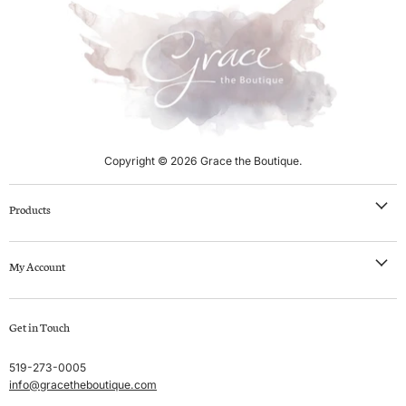
l
n
P
t
r
i
P
c
r
e
i
c
e
Copyright © 2026 Grace the Boutique.
Products
NEW IN
My Account
Clothing
Swim
Create account
Get in Touch
Sleep & Lounge
My orders
Lingerie
Shipping & Returns
519-273-0005
info@gracetheboutique.com
Accessories
Privacy Policy