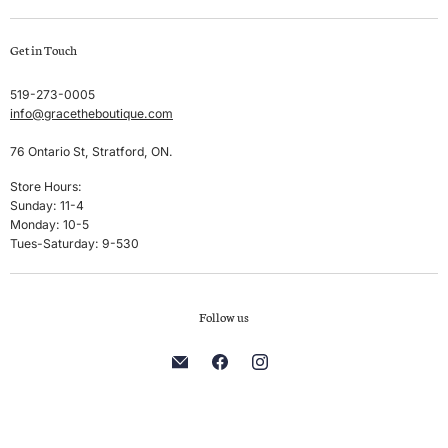
Swim
Create account
Get in Touch
Sleep & Lounge
My orders
Lingerie
Shipping & Returns
519-273-0005
info@gracetheboutique.com
Accessories
Privacy Policy
Sale
Terms & Conditions
76 Ontario St, Stratford, ON.
Men's
Store Hours:
Sunday: 11-4
Brands
Monday: 10-5
Tues-Saturday: 9-530
Follow us
Find
Find
Find
us
us
us
on
on
on
E-
Facebook
Instagram