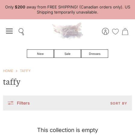
Only
$200
away from FREE SHIPPING! (Canadian orders only). US
Shipping temporarily unavailable.
Menu
Search
View
View
account
cart
New
Sale
Dresses
HOME
TAFFY
taffy
Filters
SORT BY
This collection is empty