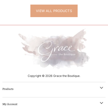
VIEW ALL PRODUCTS
Copyright © 2026 Grace the Boutique.
Products
NEW IN
My Account
Clothing