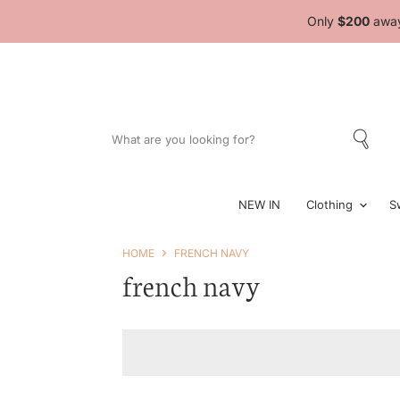
Only
$200
away
NEW IN
Clothing
S
HOME
FRENCH NAVY
french navy