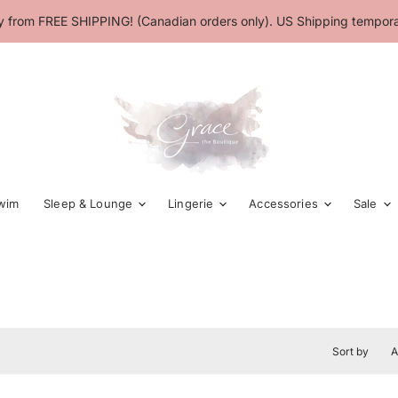
 from FREE SHIPPING! (Canadian orders only). US Shipping temporar
wim
Sleep & Lounge
Lingerie
Accessories
Sale
Sort by