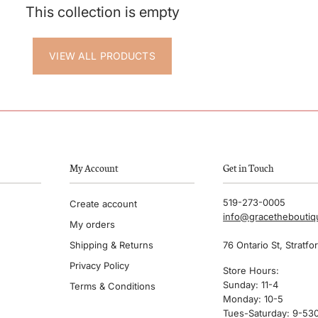
This collection is empty
VIEW ALL PRODUCTS
My Account
Get in Touch
519-273-0005
Create account
info@gracethebouti
My orders
Shipping & Returns
76 Ontario St, Stratfo
Privacy Policy
Store Hours:
Sunday: 11-4
Terms & Conditions
Monday: 10-5
Tues-Saturday: 9-53