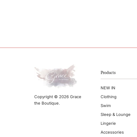
Products
NEW IN
Clothing
Copyright © 2026 Grace
the Boutique.
Swim
Sleep & Lounge
Lingerie
Accessories