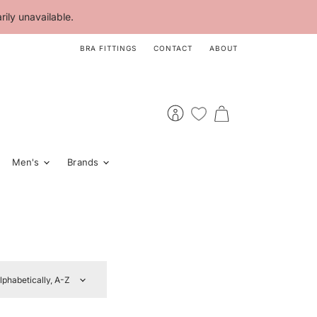
ily unavailable.
BRA FITTINGS
CONTACT
ABOUT
View
View
account
cart
Men's
Brands