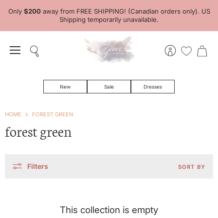
Only
$200
away from FREE SHIPPING! (Canadian orders only). US
Shipping temporarily unavailable.
Menu
Search
View
View
account
cart
New
Sale
Dresses
HOME
FOREST GREEN
forest green
Filters
SORT BY
This collection is empty