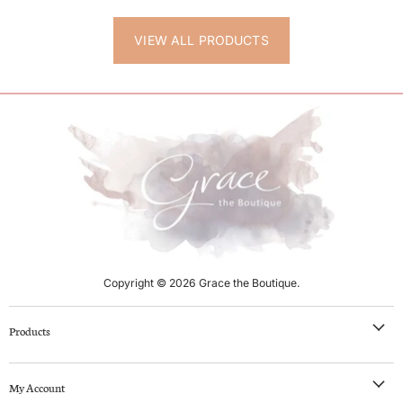
VIEW ALL PRODUCTS
Copyright © 2026 Grace the Boutique.
Products
NEW IN
My Account
Clothing