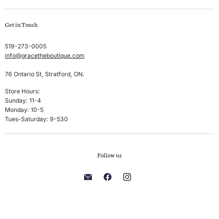
Swim
Create account
Get in Touch
Sleep & Lounge
My orders
Lingerie
Shipping & Returns
519-273-0005
info@gracetheboutique.com
Accessories
Privacy Policy
Sale
Terms & Conditions
76 Ontario St, Stratford, ON.
Men's
Store Hours:
Sunday: 11-4
Brands
Monday: 10-5
Tues-Saturday: 9-530
Follow us
Find
Find
Find
us
us
us
on
on
on
E-
Facebook
Instagram