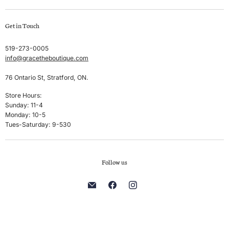
Swim
Create account
Get in Touch
Sleep & Lounge
My orders
Lingerie
Shipping & Returns
519-273-0005
info@gracetheboutique.com
Accessories
Privacy Policy
Sale
Terms & Conditions
76 Ontario St, Stratford, ON.
Men's
Store Hours:
Sunday: 11-4
Brands
Monday: 10-5
Tues-Saturday: 9-530
Follow us
Find
Find
Find
us
us
us
on
on
on
E-
Facebook
Instagram