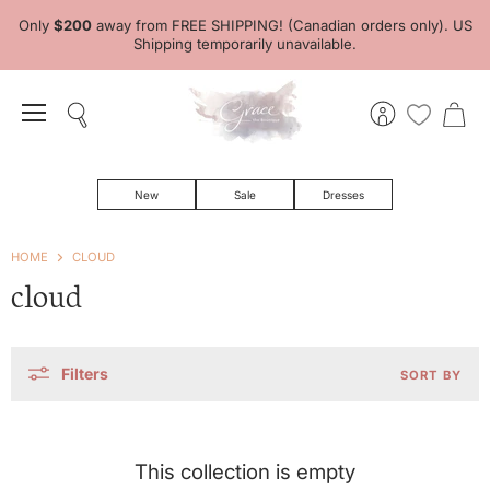
Only
$200
away from FREE SHIPPING! (Canadian orders only). US
Shipping temporarily unavailable.
Menu
Search
View
View
account
cart
New
Sale
Dresses
HOME
CLOUD
cloud
Filters
SORT BY
This collection is empty