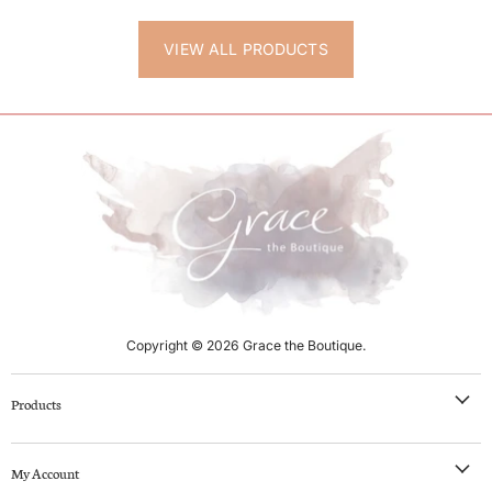
VIEW ALL PRODUCTS
Copyright © 2026 Grace the Boutique.
Products
NEW IN
My Account
Clothing