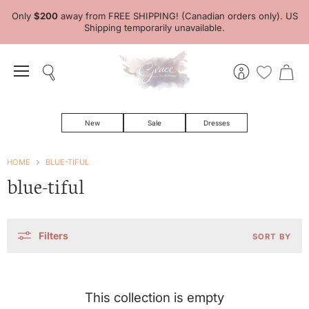
Only
$200
away from FREE SHIPPING! (Canadian orders only). US
Shipping temporarily unavailable.
Menu
Search
View
View
account
cart
New
Sale
Dresses
HOME
BLUE-TIFUL
blue-tiful
Filters
SORT BY
This collection is empty