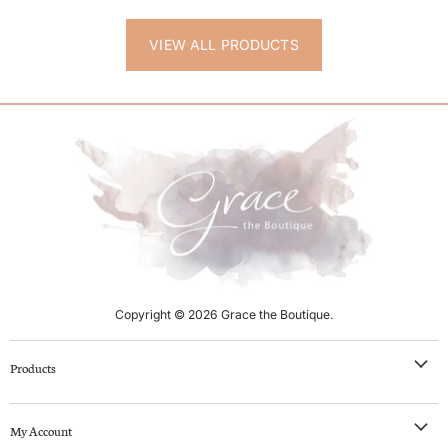
VIEW ALL PRODUCTS
Copyright © 2026 Grace the Boutique.
Products
NEW IN
My Account
Clothing