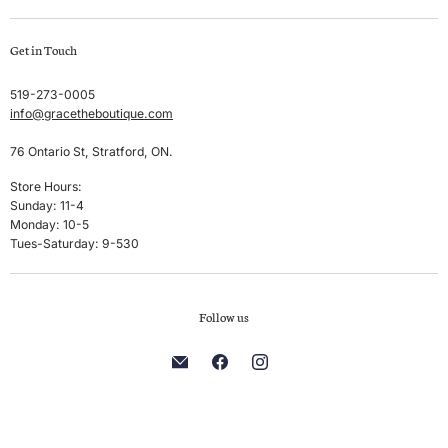
Swim
Create account
Get in Touch
Sleep & Lounge
My orders
Lingerie
Shipping & Returns
519-273-0005
info@gracetheboutique.com
Accessories
Privacy Policy
Sale
Terms & Conditions
76 Ontario St, Stratford, ON.
Men's
Store Hours:
Sunday: 11-4
Brands
Monday: 10-5
Tues-Saturday: 9-530
Follow us
Find
Find
Find
us
us
us
on
on
on
E-
Facebook
Instagram