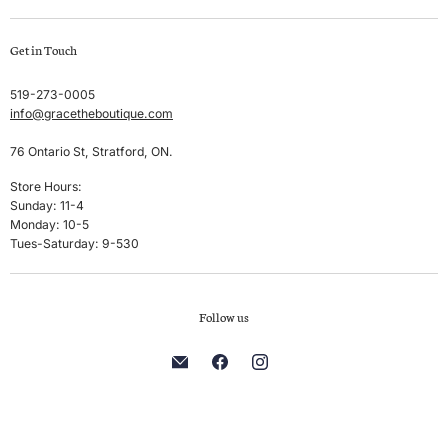
Swim
Create account
Get in Touch
Sleep & Lounge
My orders
Lingerie
Shipping & Returns
519-273-0005
info@gracetheboutique.com
Accessories
Privacy Policy
Sale
Terms & Conditions
76 Ontario St, Stratford, ON.
Men's
Store Hours:
Sunday: 11-4
Brands
Monday: 10-5
Tues-Saturday: 9-530
Follow us
Find
Find
Find
us
us
us
on
on
on
E-
Facebook
Instagram