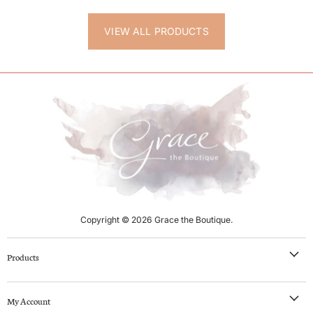
VIEW ALL PRODUCTS
Copyright © 2026 Grace the Boutique.
Products
NEW IN
My Account
Clothing