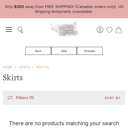
Only
$200
away from FREE SHIPPING! (Canadian orders only). US
Shipping temporarily unavailable.
Menu
Search
View
View
account
cart
New
Sale
Dresses
HOME
SKIRTS
BDAY30
Skirts
Filters (1)
SORT BY
There are no products matching your search